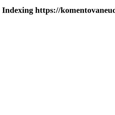
Indexing https://komentovaneuda