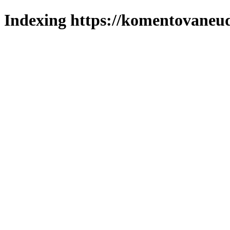
Indexing https://komentovaneuda