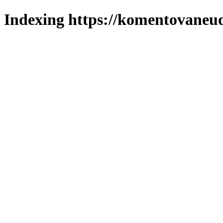
Indexing https://komentovaneuda