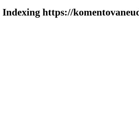
Indexing https://komentovaneuda