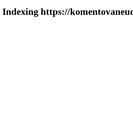
Indexing https://komentovaneuda