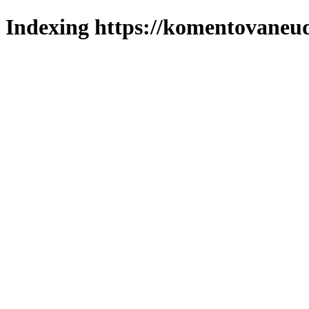
Indexing https://komentovaneuda