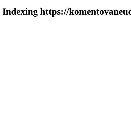
Indexing https://komentovaneuda