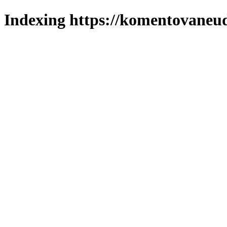
Indexing https://komentovaneuda