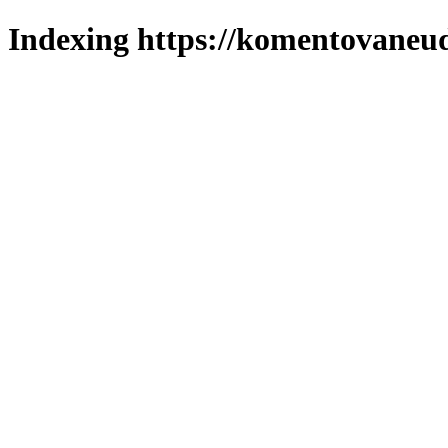
Indexing https://komentovaneuda