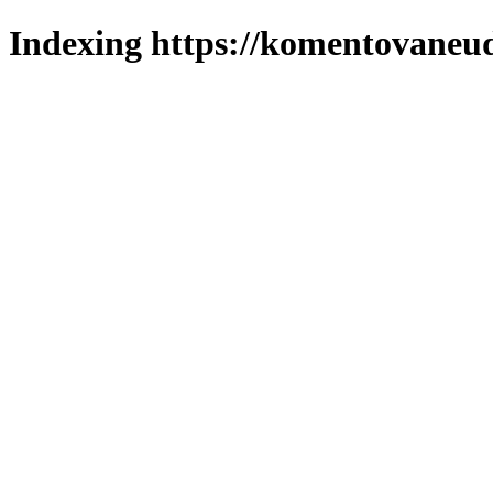
Indexing https://komentovaneuda