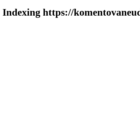
Indexing https://komentovaneuda