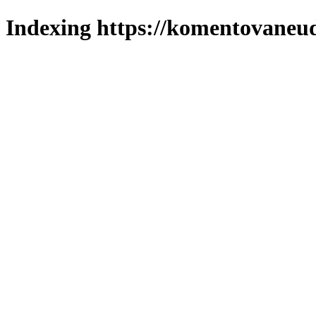
Indexing https://komentovaneuda