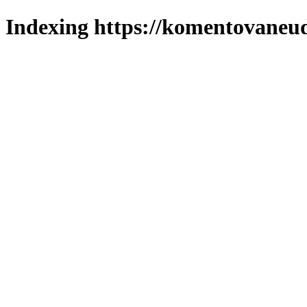
Indexing https://komentovaneuda