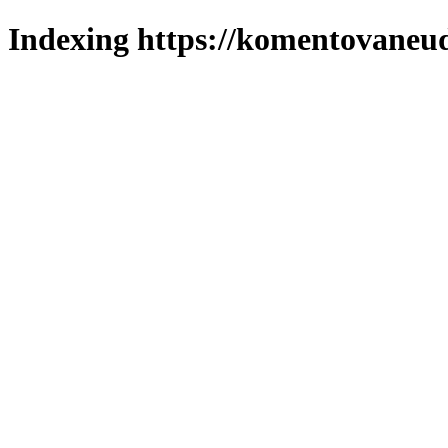
Indexing https://komentovaneuda