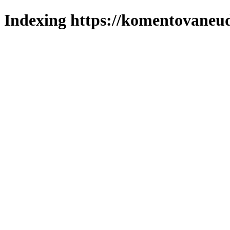
Indexing https://komentovaneuda