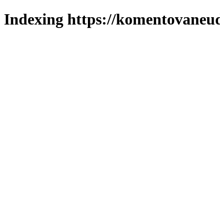
Indexing https://komentovaneuda