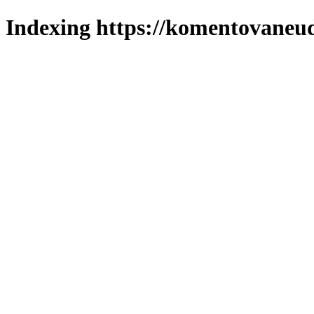
Indexing https://komentovaneuda