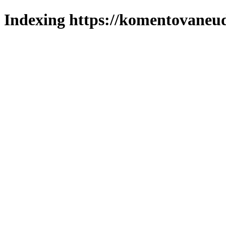
Indexing https://komentovaneuda