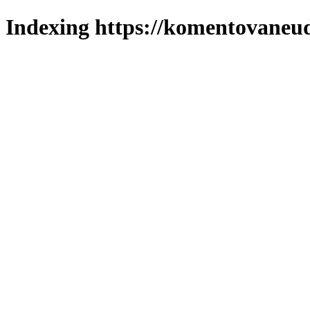
Indexing https://komentovaneuda