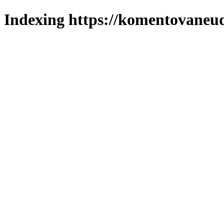
Indexing https://komentovaneuda