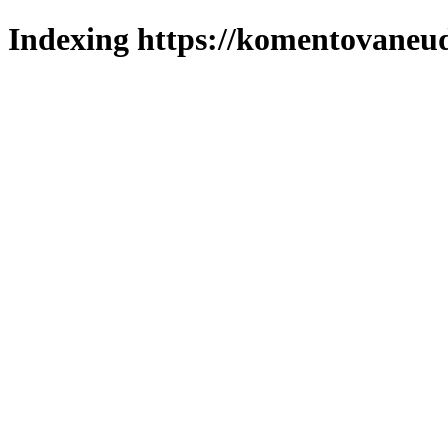
Indexing https://komentovaneuda