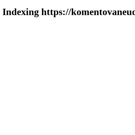
Indexing https://komentovaneuda