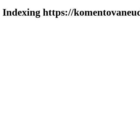
Indexing https://komentovaneuda