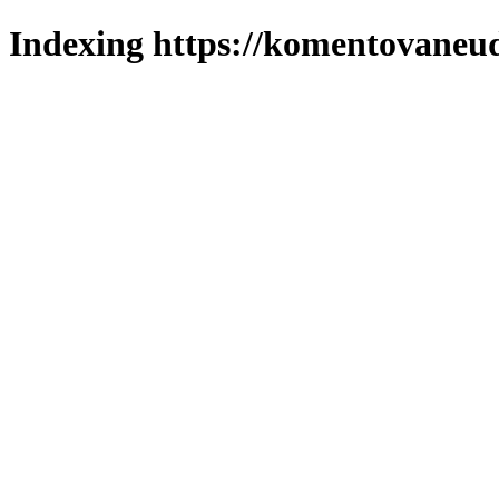
Indexing https://komentovaneuda