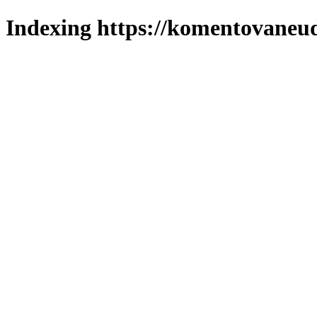
Indexing https://komentovaneuda