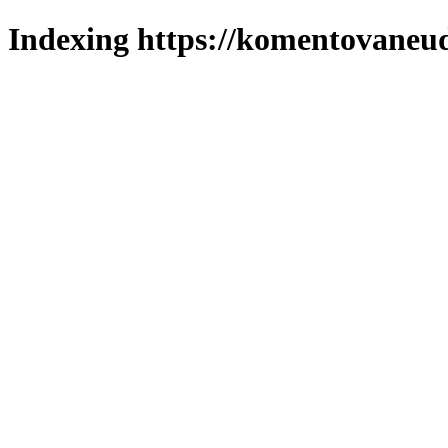
Indexing https://komentovaneuda