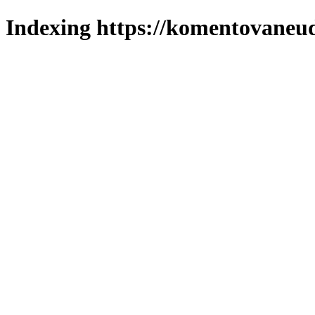
Indexing https://komentovaneuda