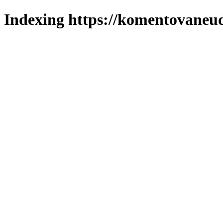
Indexing https://komentovaneuda