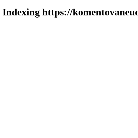
Indexing https://komentovaneuda