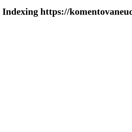
Indexing https://komentovaneuda