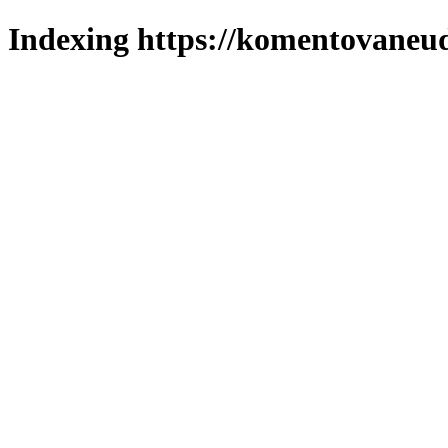
Indexing https://komentovaneuda