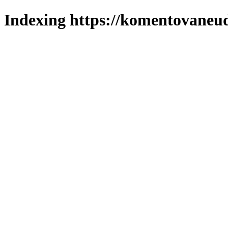
Indexing https://komentovaneuda