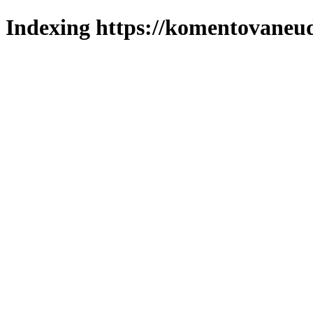
Indexing https://komentovaneuda