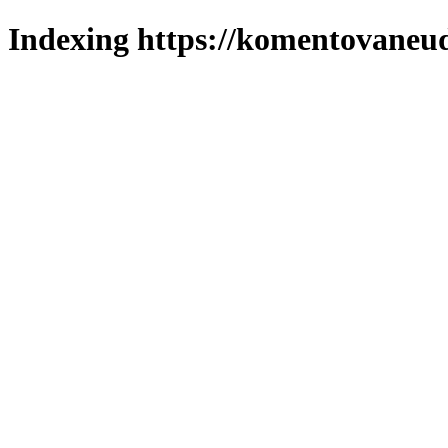
Indexing https://komentovaneuda