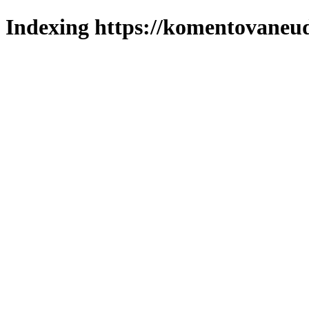
Indexing https://komentovaneuda