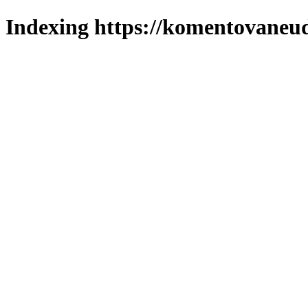
Indexing https://komentovaneuda