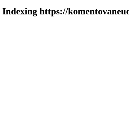
Indexing https://komentovaneuda