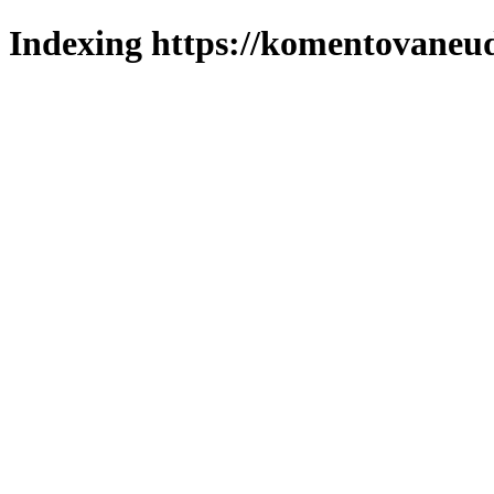
Indexing https://komentovaneuda