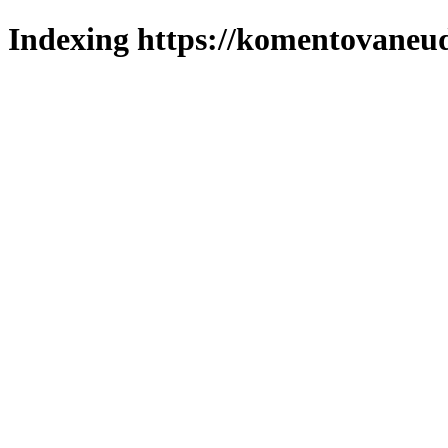
Indexing https://komentovaneuda