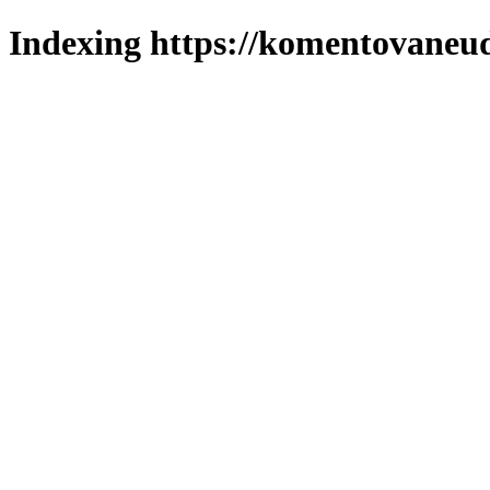
Indexing https://komentovaneuda