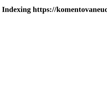
Indexing https://komentovaneuda