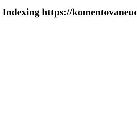
Indexing https://komentovaneuda