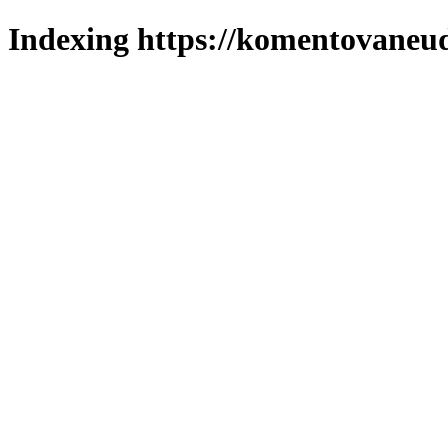
Indexing https://komentovaneuda