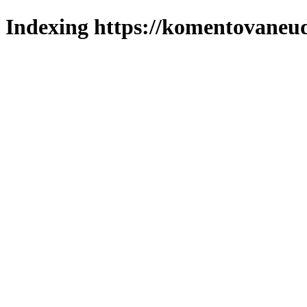
Indexing https://komentovaneuda