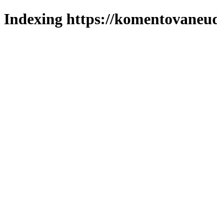
Indexing https://komentovaneuda