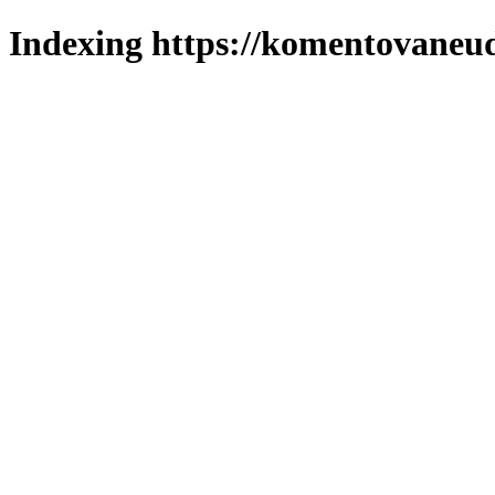
Indexing https://komentovaneuda