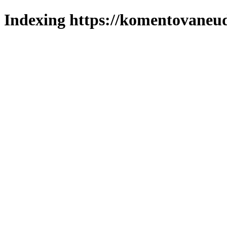
Indexing https://komentovaneud