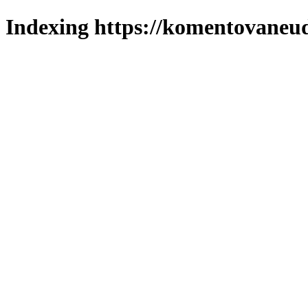
Indexing https://komentovaneuda