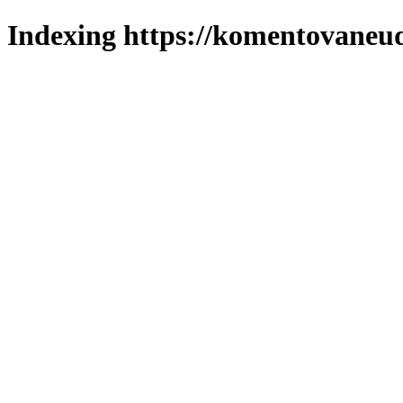
Indexing https://komentovaneuda