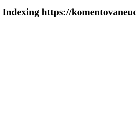
Indexing https://komentovaneuda